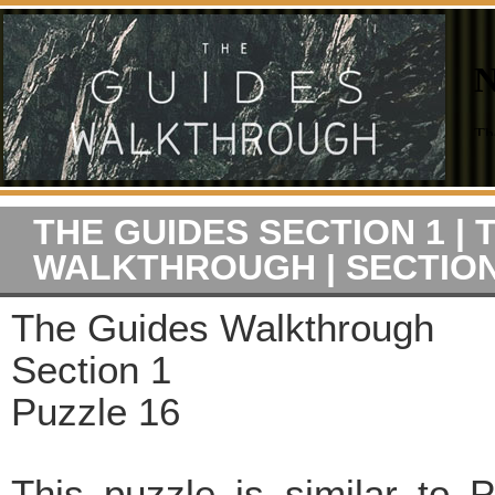
THE GUIDES SECTION 1 | 
WALKTHROUGH | SECTION
The Guides Walkthrough
Section 1
Puzzle 16
This puzzle is similar to 