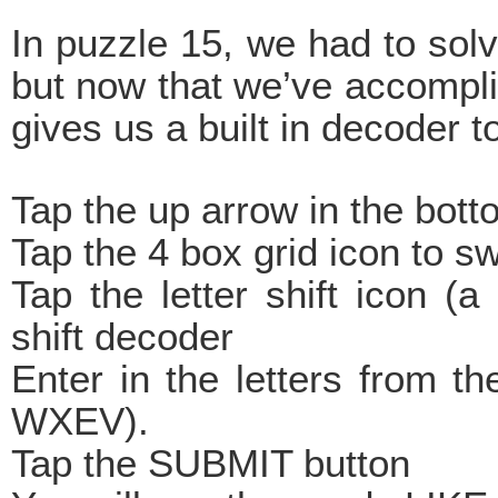
In puzzle 15, we had to solv
but now that we’ve accompl
gives us a built in decoder t
Tap the up arrow in the bott
Tap the 4 box grid icon to s
Tap the letter shift icon (a
shift decoder
Enter in the letters from 
WXEV).
Tap the SUBMIT button