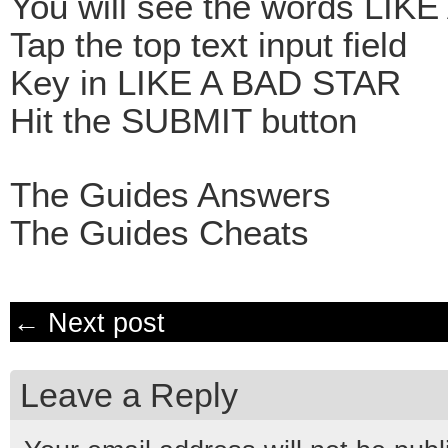
You will see the words LIK
Tap the top text input field
Key in LIKE A BAD STAR
Hit the SUBMIT button
The Guides Answers
The Guides Cheats
← Next post
Leave a Reply