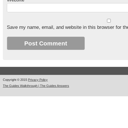
Save my name, email, and website in this browser for th
Copyright © 2015
Privacy Policy
The Guides Walkthrough | The Guides Answers