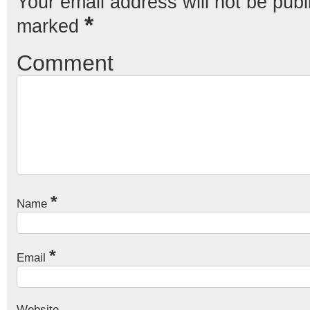
Your email address will not be publ
*
marked
Comment
*
Name
*
Email
Website