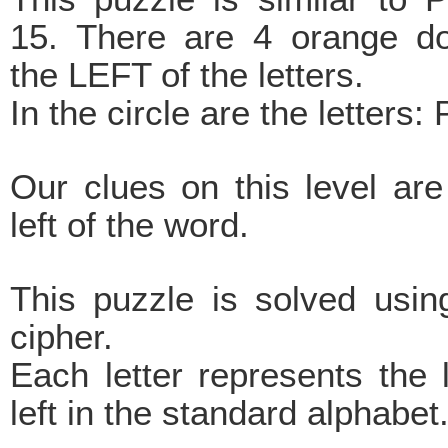
15. There are 4 orange do
the LEFT of the letters.
In the circle are the lette
Our clues on this level ar
left of the word.
This puzzle is solved using
cipher.
Each letter represents the 
left in the standard alphabet