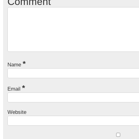
Comment
*
Name
*
Email
Website