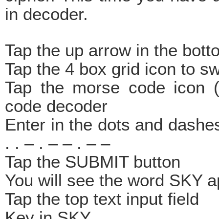
in decoder.
Tap the up arrow in the bott
Tap the 4 box grid icon to s
Tap the morse code icon (
code decoder
Enter in the dots and dashes
. . – . – – . – –
Tap the SUBMIT button
You will see the word SKY 
Tap the top text input field
Key in SKY