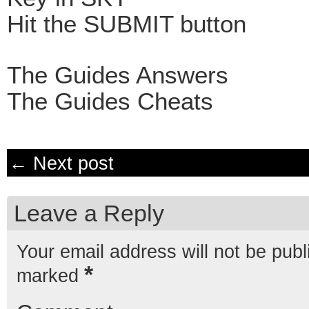
Hit the SUBMIT button
The Guides Answers
The Guides Cheats
← Next post
Leave a Reply
Your email address will not be publ
*
marked