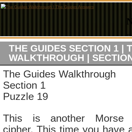
THE GUIDES SECTION 1 | 
WALKTHROUGH | SECTION
The Guides Walkthrough
Section 1
Puzzle 19
This is another Morse
cipher. This time you have a