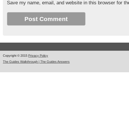
Save my name, email, and website in this browser for th
Copyright © 2015
Privacy Policy
The Guides Walkthrough | The Guides Answers