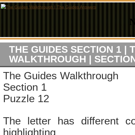
THE GUIDES SECTION 1 | 
WALKTHROUGH | SECTION
The Guides Walkthrough
Section 1
Puzzle 12
The letter has different c
highlighting