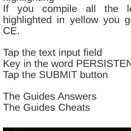
If you compile all the le
highlighted in yellow you 
CE.
Tap the text input field
Key in the word PERSIST
Tap the SUBMIT button
The Guides Answers
The Guides Cheats