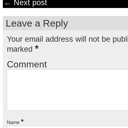
← Next post
Leave a Reply
Your email address will not be publ
*
marked
Comment
*
Name