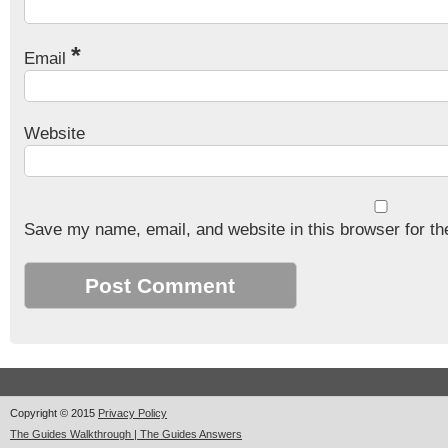
*
Email
Website
Save my name, email, and website in this browser for th
Copyright © 2015
Privacy Policy
The Guides Walkthrough | The Guides Answers