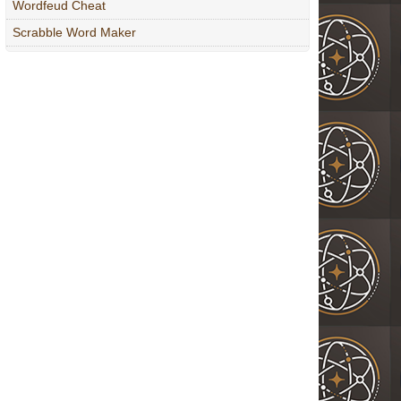
Wordfeud Cheat
Scrabble Word Maker