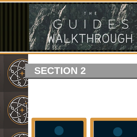
SECTION 2