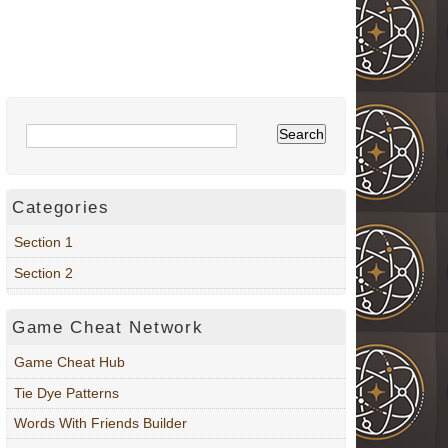
Categories
Section 1
Section 2
Game Cheat Network
Game Cheat Hub
Tie Dye Patterns
Words With Friends Builder